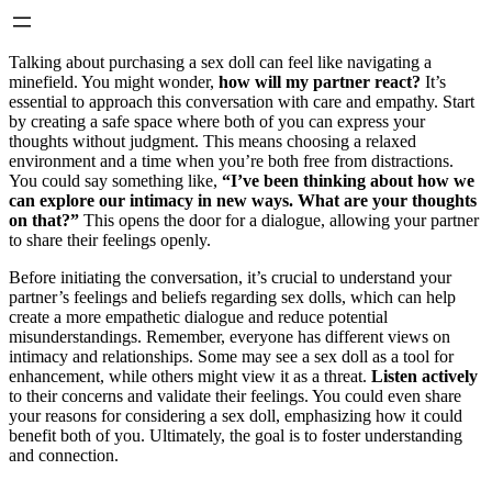
Talking about purchasing a sex doll can feel like navigating a
minefield. You might wonder,
how will my partner react?
It’s
essential to approach this conversation with care and empathy. Start
by creating a safe space where both of you can express your
thoughts without judgment. This means choosing a relaxed
environment and a time when you’re both free from distractions.
You could say something like,
“I’ve been thinking about how we
can explore our intimacy in new ways. What are your thoughts
on that?”
This opens the door for a dialogue, allowing your partner
to share their feelings openly.
Before initiating the conversation, it’s crucial to understand your
partner’s feelings and beliefs regarding sex dolls, which can help
create a more empathetic dialogue and reduce potential
misunderstandings. Remember, everyone has different views on
intimacy and relationships. Some may see a sex doll as a tool for
enhancement, while others might view it as a threat.
Listen actively
to their concerns and validate their feelings. You could even share
your reasons for considering a sex doll, emphasizing how it could
benefit both of you. Ultimately, the goal is to foster understanding
and connection.