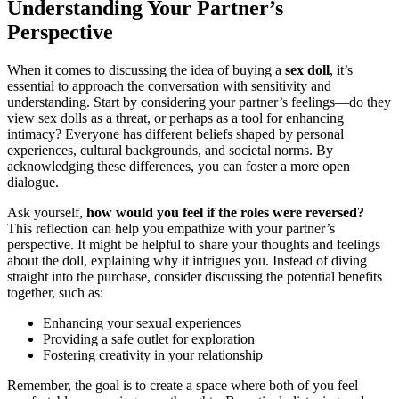
Understanding Your Partner’s
Perspective
When it comes to discussing the idea of buying a
sex doll
, it’s
essential to approach the conversation with sensitivity and
understanding. Start by considering your partner’s feelings—do they
view sex dolls as a threat, or perhaps as a tool for enhancing
intimacy? Everyone has different beliefs shaped by personal
experiences, cultural backgrounds, and societal norms. By
acknowledging these differences, you can foster a more open
dialogue.
Ask yourself,
how would you feel if the roles were reversed?
This reflection can help you empathize with your partner’s
perspective. It might be helpful to share your thoughts and feelings
about the doll, explaining why it intrigues you. Instead of diving
straight into the purchase, consider discussing the potential benefits
together, such as:
Enhancing your sexual experiences
Providing a safe outlet for exploration
Fostering creativity in your relationship
Remember, the goal is to create a space where both of you feel